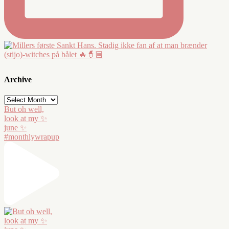
Archive
Archive
But oh well,
look at my ✨
june ✨
#monthlywrapup