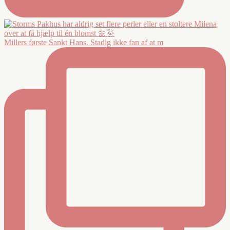
Millers første Sankt Hans. Stadig ikke fan af at m