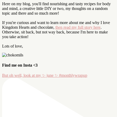
Here on my blog, you'll find nourishing and tasty recipes for body
and mind, a creative little DIY or two, my thoughts on a random
topic and there and so much more!
If you're curious and want to learn more about me and why I love
Kingdom Hearts and chocolate,
then read my full story here
.
Otherwise, sit back, but not way back, because I'm here to make
you take action!
Lots of love,
Find me on Insta <3
But oh well, look at my ✨ june ✨ #monthlywrapup