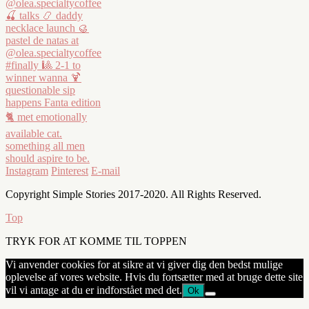
Instagram
Pinterest
E-mail
Copyright Simple Stories 2017-2020. All Rights Reserved.
Top
TRYK FOR AT KOMME TIL TOPPEN
Vi anvender cookies for at sikre at vi giver dig den bedst mulige
oplevelse af vores website. Hvis du fortsætter med at bruge dette site
vil vi antage at du er indforstået med det.
Ok