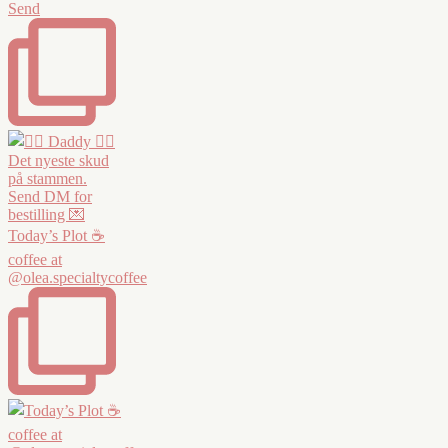
Send
Today’s Plot ☕️
coffee at
@olea.specialtycoffee