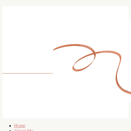
Home
About Me