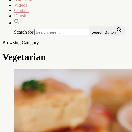
Videos
Contact
Dansk
Search for:
Search Button
Browsing Category
Vegetarian