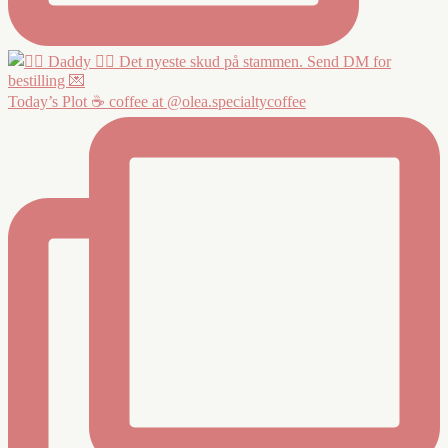
Today’s Plot ☕️ coffee at @olea.specialtycoffee