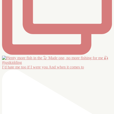
I’d hate me too if I were you And when it comes to