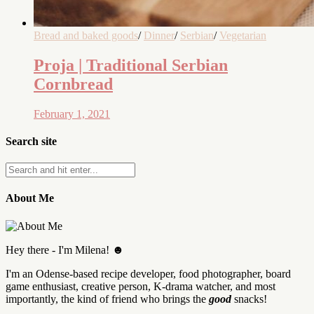
Bread and baked goods
/
Dinner
/
Serbian
/
Vegetarian
Proja | Traditional Serbian
Cornbread
February 1, 2021
Search site
About Me
Hey there - I'm Milena! ☻
I'm an Odense-based recipe developer, food photographer, board
game enthusiast, creative person, K-drama watcher, and most
importantly, the kind of friend who brings the
good
snacks!