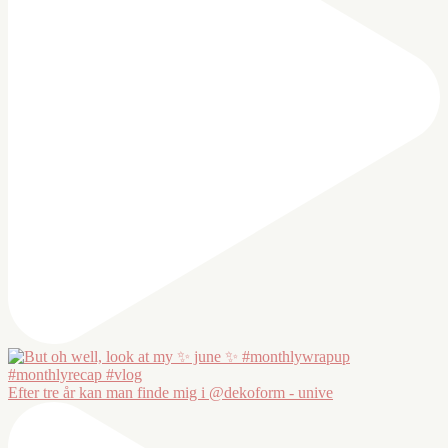
Efter tre år kan man finde mig i @dekoform - unive