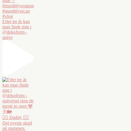
Efter tre år kan
man finde mig i
@dekoform -
unive
❤️‍🔥 Daddy ❤️‍🔥
Det nyeste skud
på stammen.