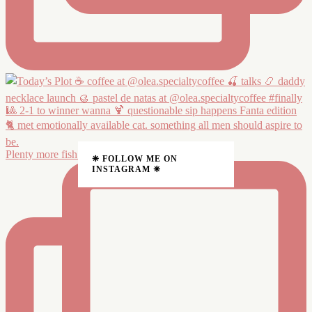
Plenty more fish in the 🦭 Made one, no more fishin
❈ FOLLOW ME ON
INSTAGRAM ❈