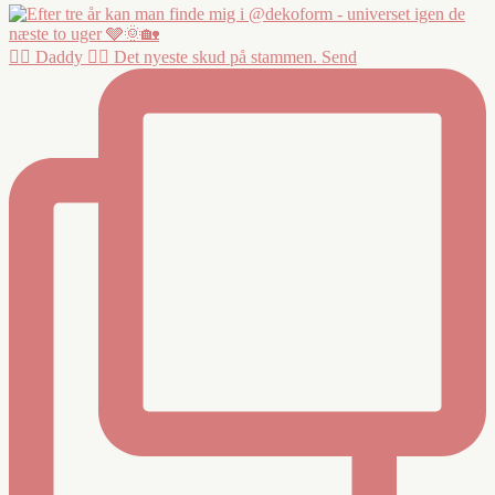
❤️‍🔥 Daddy ❤️‍🔥 Det nyeste skud på stammen. Send