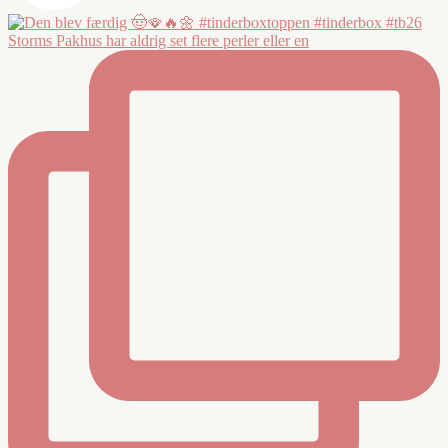
Storms Pakhus har aldrig set flere perler eller en