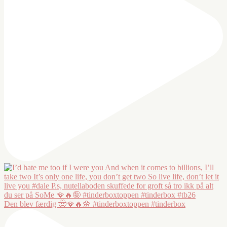
Den blev færdig 🤠🪭🔥🌼 #tinderboxtoppen #tinderbox