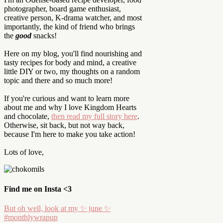
photographer, board game enthusiast,
creative person, K-drama watcher, and most
importantly, the kind of friend who brings
the
good
snacks!
Here on my blog, you'll find nourishing and
tasty recipes for body and mind, a creative
little DIY or two, my thoughts on a random
topic and there and so much more!
If you're curious and want to learn more
about me and why I love Kingdom Hearts
and chocolate,
then read my full story here
.
Otherwise, sit back, but not way back,
because I'm here to make you take action!
Lots of love,
Find me on Insta <3
But oh well, look at my ✨ june ✨
#monthlywrapup