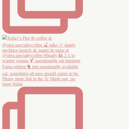
Plenty more fish in the 🦭 Made one, no
more fishin