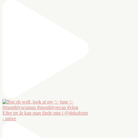
Efter tre år kan man finde mig i @dekoform
- unive