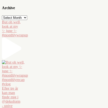
Archive
Archive
But oh well,
look at my
✨ june ✨
#monthlywrapup
Efter tre år
kan man
finde mig i
@dekoform
- unive