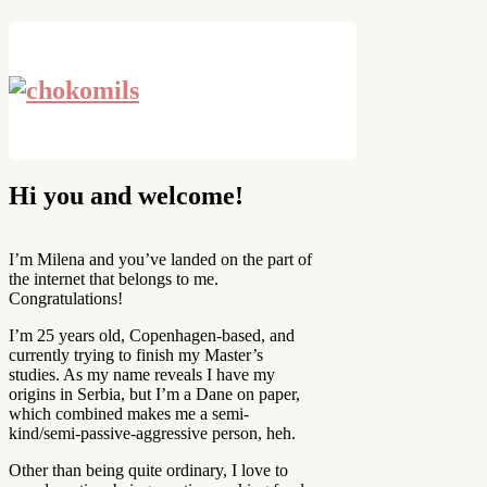
Hi you and welcome!
I’m Milena and you’ve landed on the part of
the internet that belongs to me.
Congratulations!
I’m 25 years old, Copenhagen-based, and
currently trying to finish my Master’s
studies. As my name reveals I have my
origins in Serbia, but I’m a Dane on paper,
which combined makes me a semi-
kind/semi-passive-aggressive person, heh.
Other than being quite ordinary, I love to