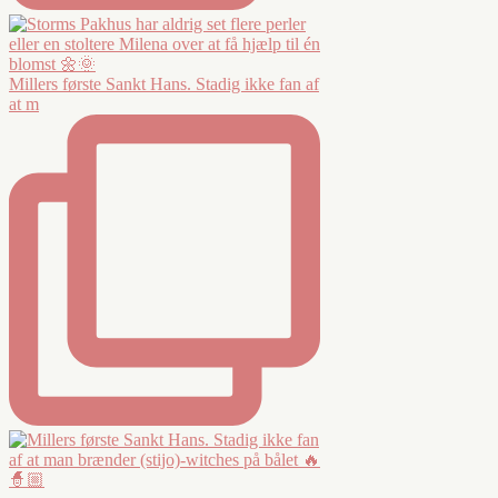
Millers første Sankt Hans. Stadig ikke fan af
at m