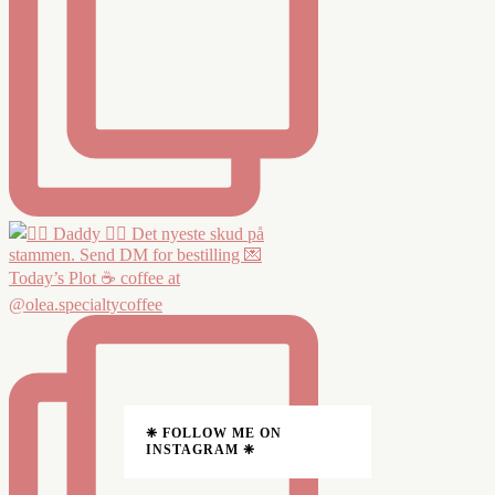
Today’s Plot ☕️ coffee at
@olea.specialtycoffee
❈ FOLLOW ME ON
INSTAGRAM ❈