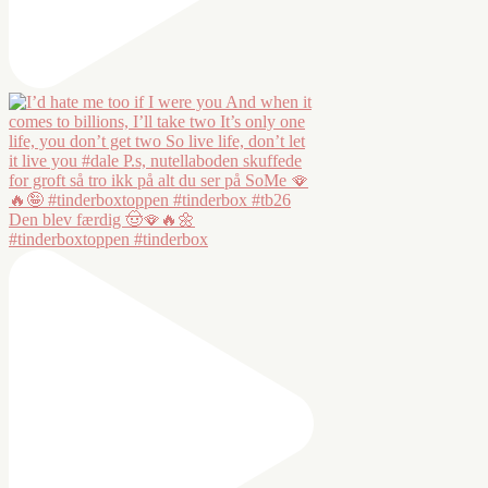
Den blev færdig 🤠🪭🔥🌼
#tinderboxtoppen #tinderbox