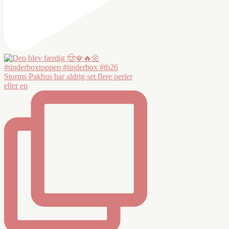
Storms Pakhus har aldrig set flere perler
eller en