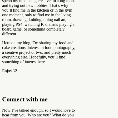
spend my time being creative, making food,
and trying out new hobbies. That’s why
you’ll find me in the kitchen or in the gym
one moment, only to find me in the living
room, drawing, knitting, doing nail art,
playing PS4, watching K-dramas, playing a
board game, or something completely
different.
Here on my blog, I’m sharing my food and
cake creations, interest in food photography,
a creative project or two, and pretty much
everything else. Hopefully, you’ll find
something of interest here.
Enjoy 💛
Connect with me
Now I’ve talked enough, so I would love to
hear from you. Who are you? What do you