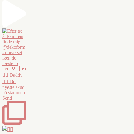
❤️‍🔥 Daddy
❤️‍🔥 Det
nyeste skud
på stammen.
Send