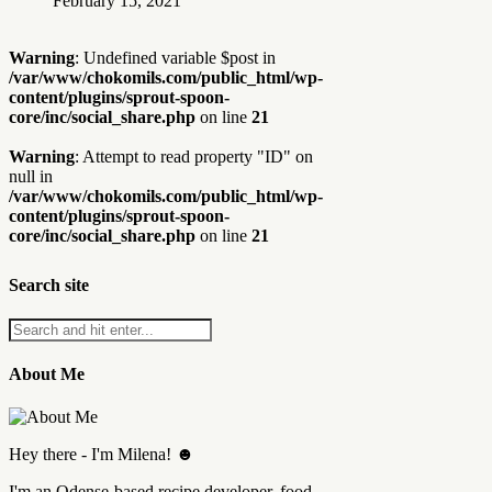
February 15, 2021
Warning
: Undefined variable $post in
/var/www/chokomils.com/public_html/wp-
content/plugins/sprout-spoon-
core/inc/social_share.php
on line
21
Warning
: Attempt to read property "ID" on
null in
/var/www/chokomils.com/public_html/wp-
content/plugins/sprout-spoon-
core/inc/social_share.php
on line
21
Search site
About Me
Hey there - I'm Milena! ☻
I'm an Odense-based recipe developer, food