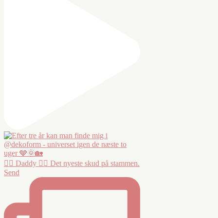
❤️‍🔥 Daddy ❤️‍🔥 Det nyeste skud på stammen.
Send