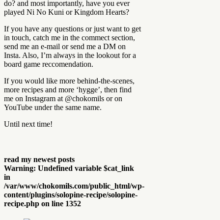
do? and most importantly, have you ever
played Ni No Kuni or Kingdom Hearts?
If you have any questions or just want to get
in touch, catch me in the commect section,
send me an e-mail or send me a DM on
Insta. Also, I’m always in the lookout for a
board game reccomendation.
If you would like more behind-the-scenes,
more recipes and more ‘hygge’, then find
me on Instagram at @chokomils or on
YouTube under the same name.
Until next time!
read my newest posts
Warning
: Undefined variable $cat_link
in
/var/www/chokomils.com/public_html/wp-
content/plugins/solopine-recipe/solopine-
recipe.php
on line
1352