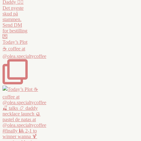
Today’s Plot
☕️ coffee at
@olea.specialtycoffee