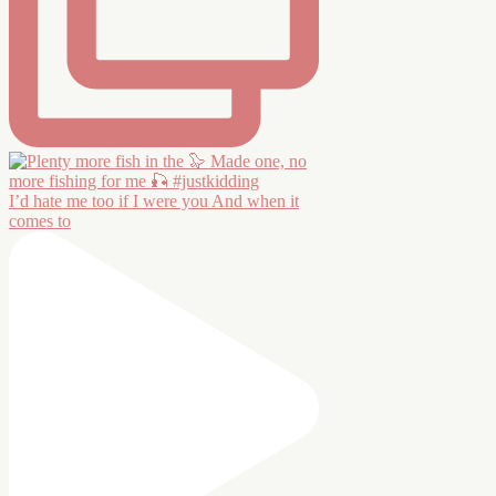
I’d hate me too if I were you And when it
comes to