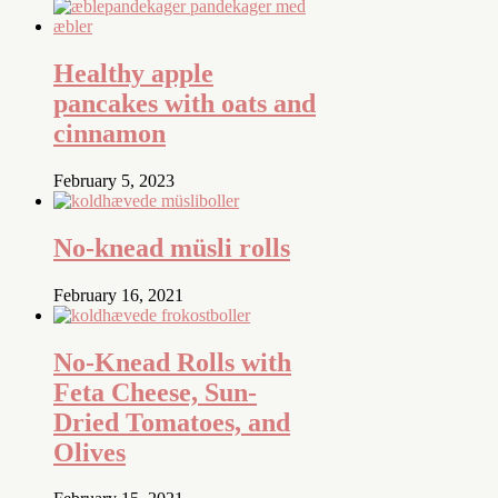
Healthy apple
pancakes with oats and
cinnamon
February 5, 2023
No-knead müsli rolls
February 16, 2021
No-Knead Rolls with
Feta Cheese, Sun-
Dried Tomatoes, and
Olives