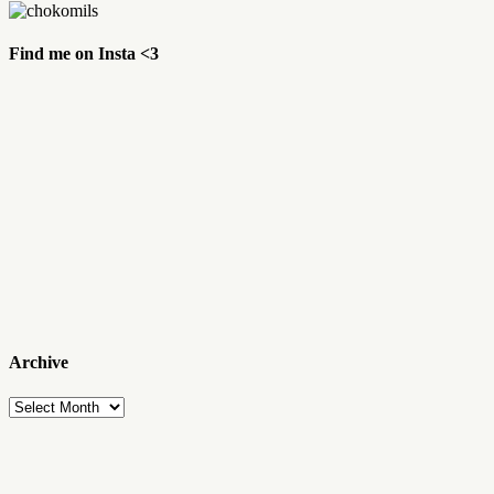
Find me on Insta <3
Archive
Archive