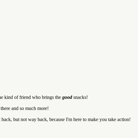
he kind of friend who brings the
good
snacks!
d there and so much more!
it back, but not way back, because I'm here to make you take action!