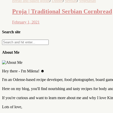
Bread and baked goods
/
Dinner
/
Serbian
/
Vegetarian
Proja | Traditional Serbian Cornbread
February 1, 2021
Search site
About Me
Hey there - I'm Milena! ☻
I'm an Odense-based recipe developer, food photographer, board game 
Here on my blog, you'll find nourishing and tasty recipes for body a
If you're curious and want to learn more about me and why I love K
Lots of love,