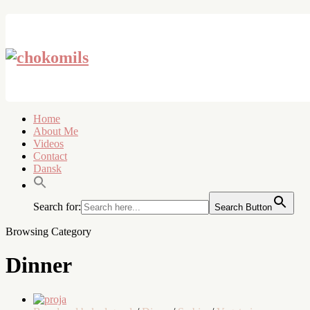
Home
About Me
Videos
Contact
Dansk
Search for:
Search Button
Browsing Category
Dinner