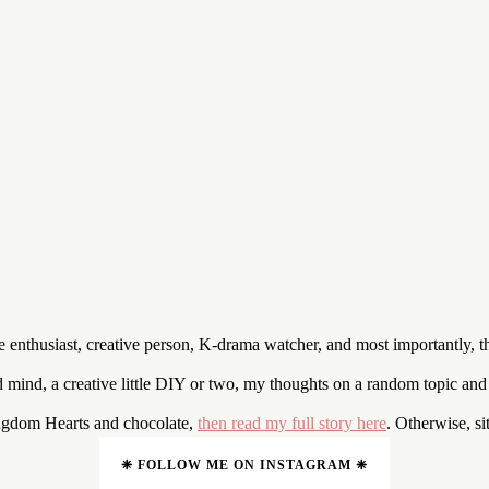
enthusiast, creative person, K-drama watcher, and most importantly, t
nd mind, a creative little DIY or two, my thoughts on a random topic an
ingdom Hearts and chocolate,
then read my full story here
. Otherwise, s
❈ FOLLOW ME ON INSTAGRAM ❈