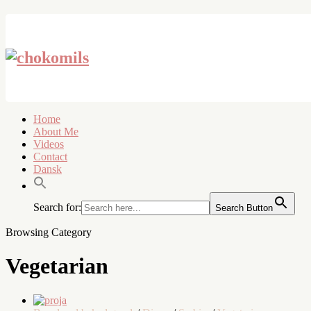
Home
About Me
Videos
Contact
Dansk
Search for:
Search Button
Browsing Category
Vegetarian