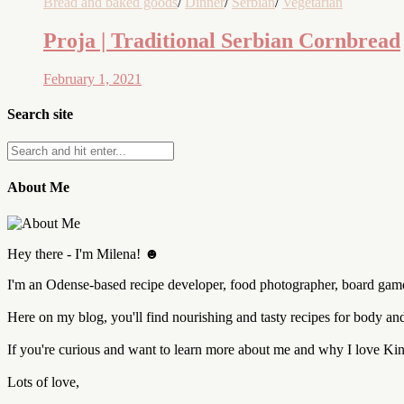
Bread and baked goods
/
Dinner
/
Serbian
/
Vegetarian
Proja | Traditional Serbian Cornbread
February 1, 2021
Search site
About Me
Hey there - I'm Milena! ☻
I'm an Odense-based recipe developer, food photographer, board game 
Here on my blog, you'll find nourishing and tasty recipes for body a
If you're curious and want to learn more about me and why I love K
Lots of love,