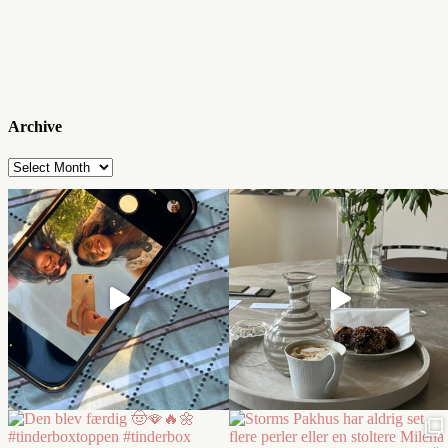
Archive
Archive