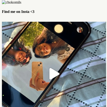
Find me on Insta <3