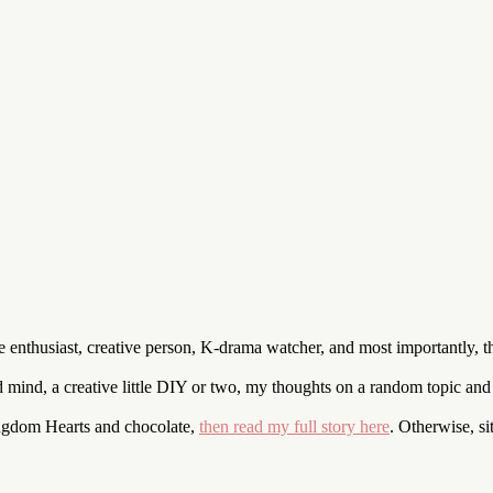
enthusiast, creative person, K-drama watcher, and most importantly, t
nd mind, a creative little DIY or two, my thoughts on a random topic an
ingdom Hearts and chocolate,
then read my full story here
. Otherwise, s