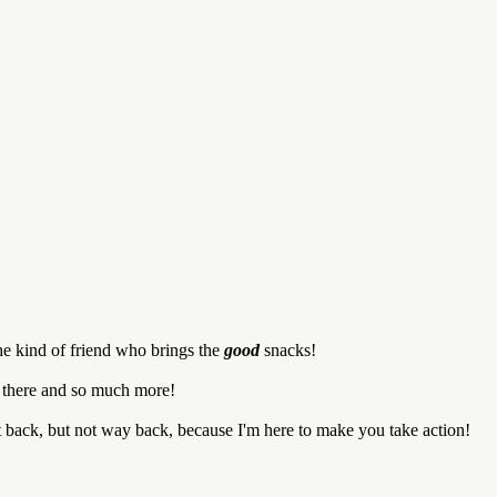
he kind of friend who brings the
good
snacks!
d there and so much more!
it back, but not way back, because I'm here to make you take action!