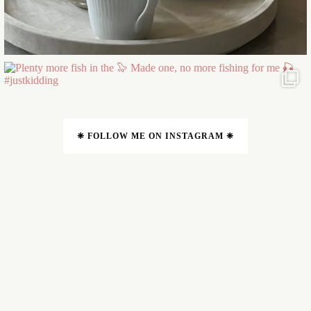
❈ FOLLOW ME ON INSTAGRAM ❈