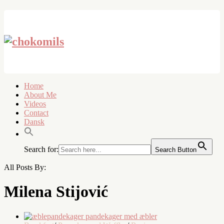
Home
About Me
Videos
Contact
Dansk
Search for:
Search Button
All Posts By:
Milena Stijović