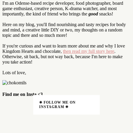
I'm an Odense-based recipe developer, food photographer, board
game enthusiast, creative person, K-drama watcher, and most
importantly, the kind of friend who brings the
good
snacks!
Here on my blog, you'll find nourishing and tasty recipes for body
and mind, a creative little DIY or two, my thoughts on a random
topic and there and so much more!
If you're curious and want to learn more about me and why I love
Kingdom Hearts and chocolate,
then read my full story here
.
Otherwise, sit back, but not way back, because I'm here to make
you take action!
Lots of love,
Find me on Insta <3
❈ FOLLOW ME ON
INSTAGRAM ❈