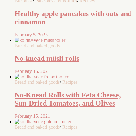
Breakfast
/
Pancakes and Waffles
/
Recipes
Healthy apple pancakes with oats and
cinnamon
February 5, 2023
Bread and baked goods
No-knead müsli rolls
February 16, 2021
Bread and baked goods
/
Recipes
No-Knead Rolls with Feta Cheese,
Sun-Dried Tomatoes, and Olives
February 15, 2021
Bread and baked goods
/
Recipes