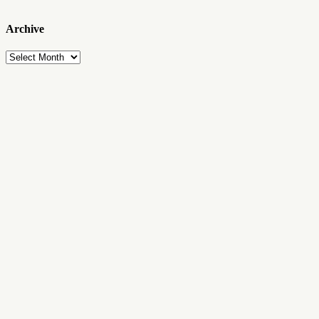
Archive
Archive