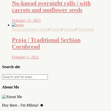
No-knead overnight rolls | with
carrots and sunflower seeds
February 15, 2021
Bread and baked goods
/
Dinner
/
Serbian
/
Vegetarian
Proja | Traditional Serbian
Cornbread
February 1, 2021
Search site
About Me
Hey there - I'm Milena! ☻