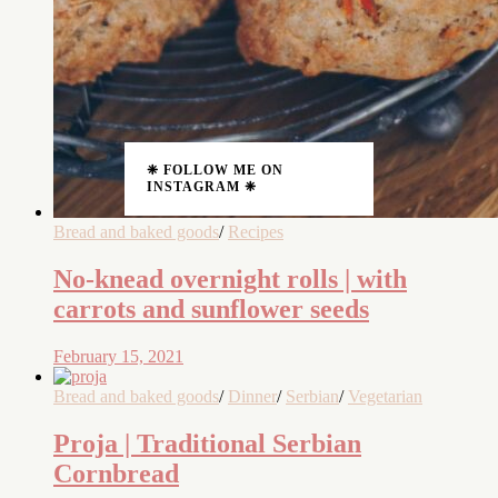
❈ FOLLOW ME ON
INSTAGRAM ❈
Bread and baked goods
/
Recipes
No-knead overnight rolls | with
carrots and sunflower seeds
February 15, 2021
Bread and baked goods
/
Dinner
/
Serbian
/
Vegetarian
Proja | Traditional Serbian
Cornbread