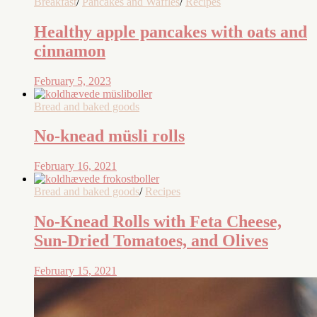
Breakfast
/
Pancakes and Waffles
/
Recipes
Healthy apple pancakes with oats and
cinnamon
February 5, 2023
Bread and baked goods
No-knead müsli rolls
February 16, 2021
Bread and baked goods
/
Recipes
No-Knead Rolls with Feta Cheese,
Sun-Dried Tomatoes, and Olives
February 15, 2021