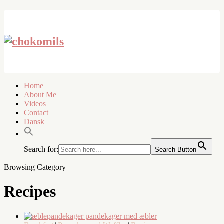
Home
About Me
Videos
Contact
Dansk
Search for:
Search Button
Browsing Category
Recipes