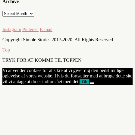
Archive
Archive
Instagram
Pinterest
E-mail
Copyright Simple Stories 2017-2020. All Rights Reserved.
Top
TRYK FOR AT KOMME TIL TOPPEN
Vi anvender cookies for at sikre at vi giver dig den bedst mulige
oplevelse af vores website. Hvis du fortsætter med at bruge dette site
vil vi antage at du er indforstået med det.
Ok