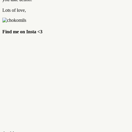
Lots of love,
Find me on Insta <3