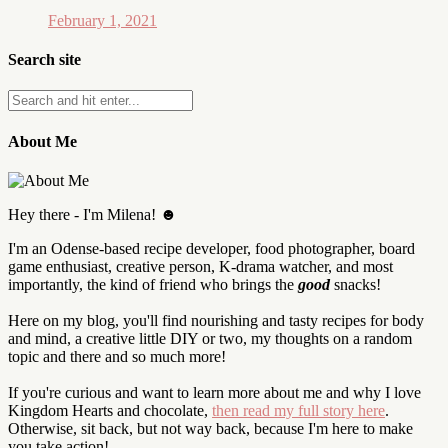
February 1, 2021
Search site
About Me
Hey there - I'm Milena! ☻
I'm an Odense-based recipe developer, food photographer, board
game enthusiast, creative person, K-drama watcher, and most
importantly, the kind of friend who brings the
good
snacks!
Here on my blog, you'll find nourishing and tasty recipes for body
and mind, a creative little DIY or two, my thoughts on a random
topic and there and so much more!
If you're curious and want to learn more about me and why I love
Kingdom Hearts and chocolate,
then read my full story here
.
Otherwise, sit back, but not way back, because I'm here to make
you take action!